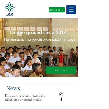
Make a donation
On the ground since 2014
Humanitarian non-profit organization in Laos
Learn more
News
Find all the latest news from
ASAS on our social media.