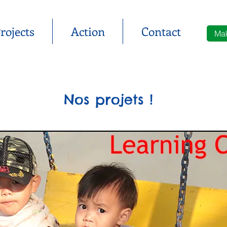
rojects
Action
Contact
Mak
Nos projets !