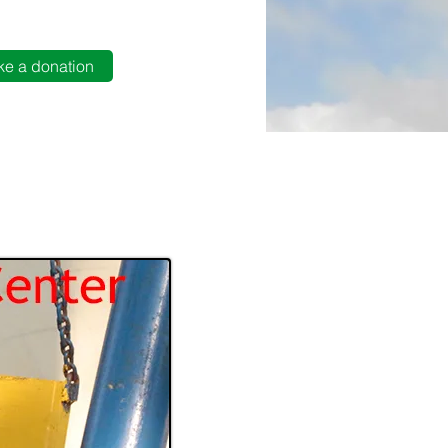
e a donation