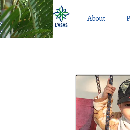
About
P